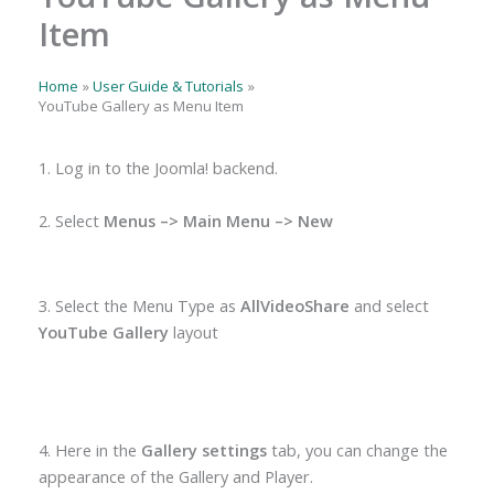
Item
Home
User Guide & Tutorials
YouTube Gallery as Menu Item
1. Log in to the Joomla! backend.
2. Select
Menus –> Main Menu –> New
3. Select the Menu Type as
AllVideoShare
and select
YouTube Gallery
layout
4. Here in the
Gallery settings
tab, you can change the
appearance of the Gallery and Player.