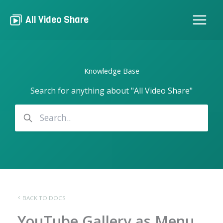
Skip
to
All Video Share
content
Knowledge Base
Search for anything about "All Video Share"
BACK TO DOCS
YouTube Gallery as Menu