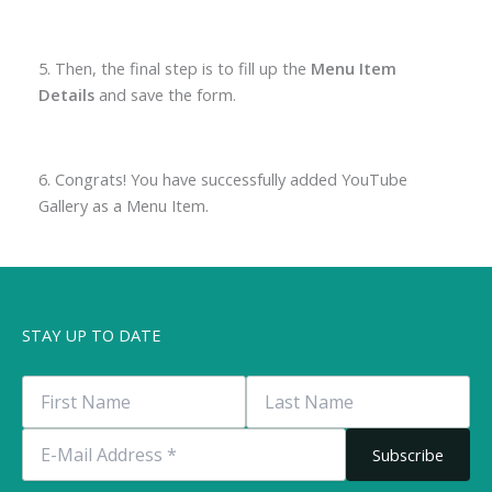
5. Then, the final step is to fill up the
Menu Item
Details
and save the form.
6. Congrats! You have successfully added YouTube
Gallery as a Menu Item.
STAY UP TO DATE