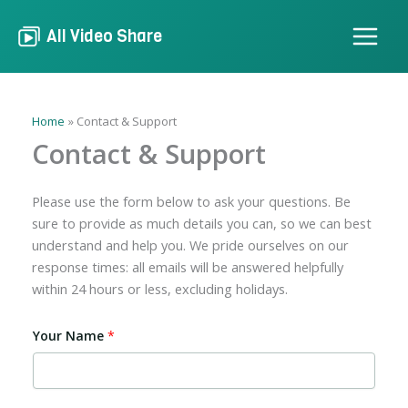
Skip
to
All Video Share
content
Home
Contact & Support
Contact & Support
Please use the form below to ask your questions. Be
sure to provide as much details you can, so we can best
understand and help you. We pride ourselves on our
response times: all emails will be answered helpfully
within 24 hours or less, excluding holidays.
Your Name
*
N