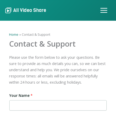
Skip
to
All Video Share
content
Home
Contact & Support
Contact & Support
Please use the form below to ask your questions. Be
sure to provide as much details you can, so we can best
understand and help you. We pride ourselves on our
response times: all emails will be answered helpfully
within 24 hours or less, excluding holidays.
Your Name
*
Y