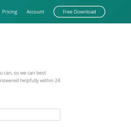
Pricing
Account
Free Download
u can, so we can best
answered helpfully within 24