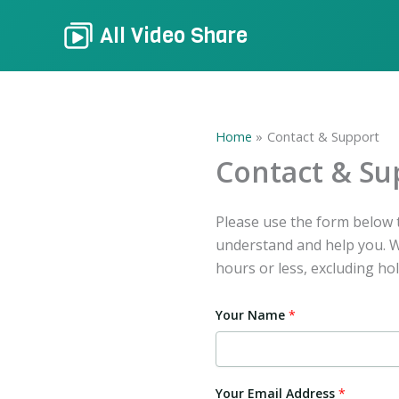
Skip
All Video Share
to
content
Home
Contact & Support
Contact & Su
Please use the form below t
understand and help you. We
hours or less, excluding hol
Your Name
*
Your Email Address
*