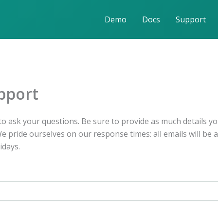
Demo
Docs
Support
pport
o ask your questions. Be sure to provide as much details yo
 pride ourselves on our response times: all emails will be 
idays.