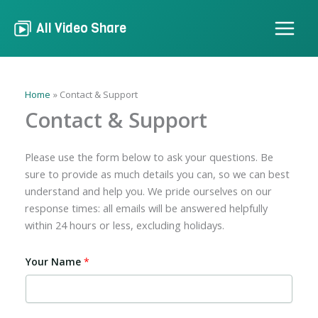
Skip
to
All Video Share
content
Home
Contact & Support
Contact & Support
Please use the form below to ask your questions. Be
sure to provide as much details you can, so we can best
understand and help you. We pride ourselves on our
response times: all emails will be answered helpfully
within 24 hours or less, excluding holidays.
Your Name
*
Y