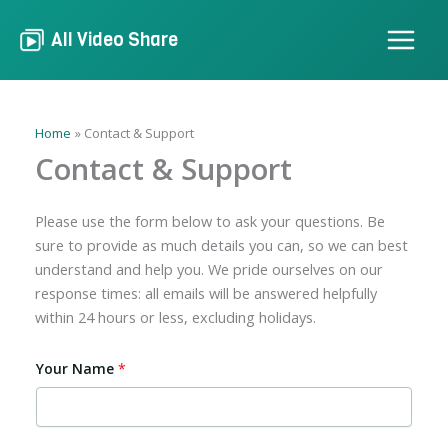
Skip
to
All Video Share
content
Home
Contact & Support
Contact & Support
Please use the form below to ask your questions. Be
sure to provide as much details you can, so we can best
understand and help you. We pride ourselves on our
response times: all emails will be answered helpfully
within 24 hours or less, excluding holidays.
Your Name
*
Y