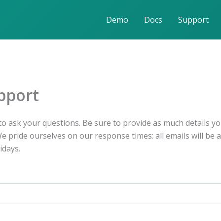
Demo
Docs
Support
pport
o ask your questions. Be sure to provide as much details yo
 pride ourselves on our response times: all emails will be 
idays.