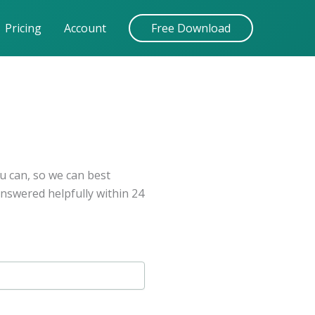
Pricing
Account
Free Download
u can, so we can best
answered helpfully within 24