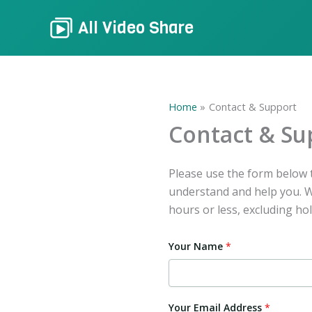
Skip
All Video Share
to
content
Home
Contact & Support
Contact & Su
Please use the form below t
understand and help you. We
hours or less, excluding hol
Your Name
*
Your Email Address
*