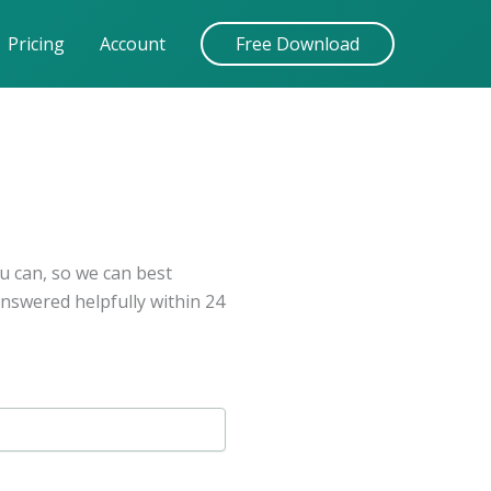
Pricing
Account
Free Download
u can, so we can best
answered helpfully within 24