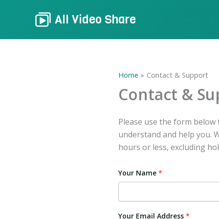
Skip
All Video Share
to
content
Home
Contact & Support
Contact & Su
Please use the form below t
understand and help you. We
hours or less, excluding hol
Your Name
*
Y
Your Email Address
*