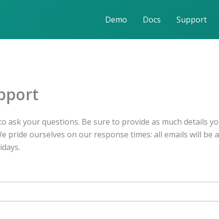
Demo
Docs
Support
pport
o ask your questions. Be sure to provide as much details yo
 pride ourselves on our response times: all emails will be 
idays.