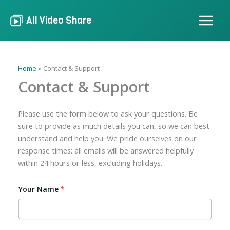
Skip
to
All Video Share
content
Home
Contact & Support
Contact & Support
Please use the form below to ask your questions. Be
sure to provide as much details you can, so we can best
understand and help you. We pride ourselves on our
response times: all emails will be answered helpfully
within 24 hours or less, excluding holidays.
Your Name
*
A