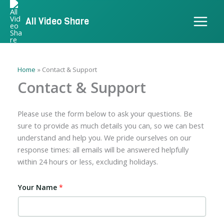
Skip
to
All Video Share
content
Home
Contact & Support
Contact & Support
Please use the form below to ask your questions. Be
sure to provide as much details you can, so we can best
understand and help you. We pride ourselves on our
response times: all emails will be answered helpfully
within 24 hours or less, excluding holidays.
Your Name
*