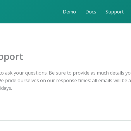
Demo
Docs
Support
pport
o ask your questions. Be sure to provide as much details yo
 pride ourselves on our response times: all emails will be 
idays.