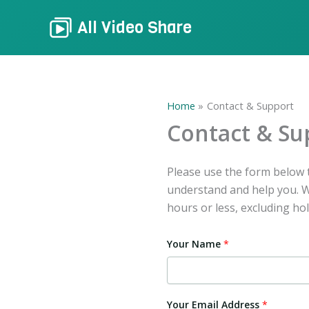
Skip
All Video Share
to
content
Home
Contact & Support
Contact & Su
Please use the form below t
understand and help you. We
hours or less, excluding hol
Your Name
*
Your Email Address
*