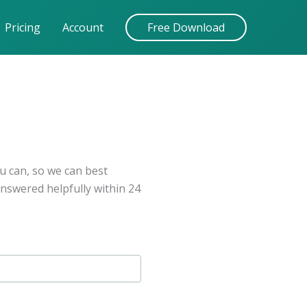
Pricing
Account
Free Download
u can, so we can best
answered helpfully within 24