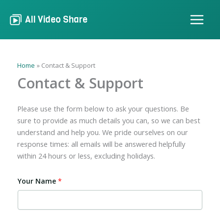
Skip
to
All Video Share
content
Home
Contact & Support
Contact & Support
Please use the form below to ask your questions. Be
sure to provide as much details you can, so we can best
understand and help you. We pride ourselves on our
response times: all emails will be answered helpfully
within 24 hours or less, excluding holidays.
Your Name
*
A