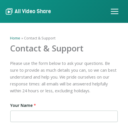
Skip
to
All Video Share
content
Home
Contact & Support
Contact & Support
Please use the form below to ask your questions. Be
sure to provide as much details you can, so we can best
understand and help you. We pride ourselves on our
response times: all emails will be answered helpfully
within 24 hours or less, excluding holidays.
Your Name
*
*