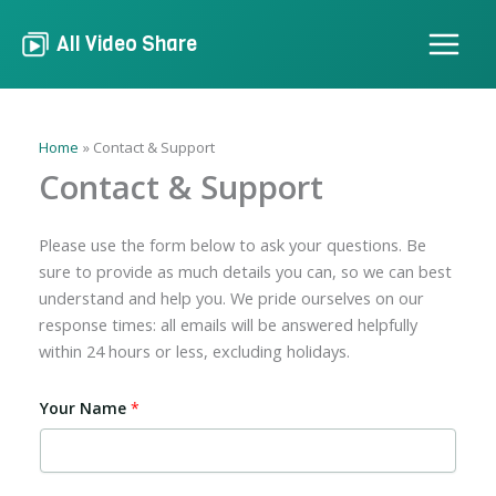
Skip
to
All Video Share
content
Home
Contact & Support
Contact & Support
Please use the form below to ask your questions. Be
sure to provide as much details you can, so we can best
understand and help you. We pride ourselves on our
response times: all emails will be answered helpfully
within 24 hours or less, excluding holidays.
Your Name
*
A