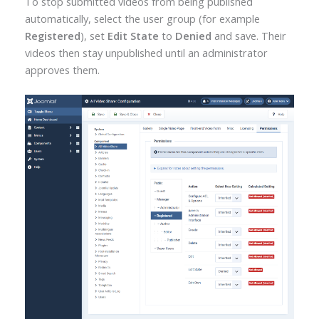
To stop submitted videos from being published
automatically, select the user group (for example
Registered
), set
Edit State
to
Denied
and save. Their
videos then stay unpublished until an administrator
approves them.