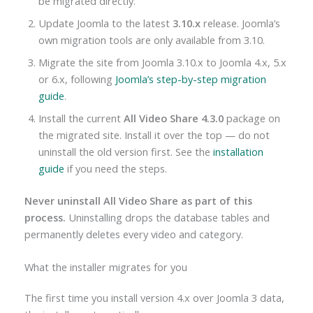
be migrated directly.
Update Joomla to the latest
3.10.x
release. Joomla’s
own migration tools are only available from 3.10.
Migrate the site from Joomla 3.10.x to Joomla 4.x, 5.x
or 6.x, following
Joomla’s step-by-step migration
guide
.
Install the current
All Video Share 4.3.0
package on
the migrated site. Install it over the top — do not
uninstall the old version first. See the
installation
guide
if you need the steps.
Never uninstall All Video Share as part of this
process.
Uninstalling drops the database tables and
permanently deletes every video and category.
What the installer migrates for you
The first time you install version 4.x over Joomla 3 data,