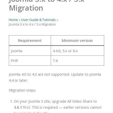
Migration
Home
User Guide & Tutorials
Joomla 3.x to 4.x / 5.x Migration
Requirement
Minimum version
Joomla
4.4.0, 5.x or 6.x
PHP
7.4
Joomla 4.0 to 4.3 are not supported. Update to Joomla
4.4 or later.
Migration steps
On your Joomla 3 site, upgrade All Video Share to
3.6.1
first. This is required — earlier versions cannot