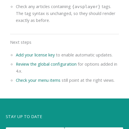
Check any articles containing
tags.
{avsplayer}
The tag syntax is unchanged, so they should render
exactly as before.
Next steps
Add your license key
to enable automatic updates.
Review the global configuration
for options added in
4.x.
Check your menu items
still point at the right views.
STAY UP TO DATE