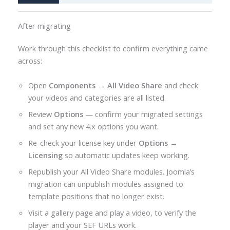
After migrating
Work through this checklist to confirm everything came
across:
Open
Components → All Video Share
and check
your videos and categories are all listed.
Review
Options
— confirm your migrated settings
and set any new 4.x options you want.
Re-check your license key under
Options →
Licensing
so automatic updates keep working.
Republish your All Video Share modules. Joomla’s
migration can unpublish modules assigned to
template positions that no longer exist.
Visit a gallery page and play a video, to verify the
player and your SEF URLs work.