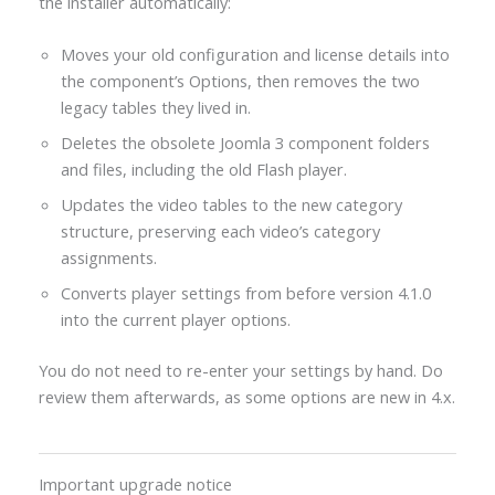
the installer automatically:
Moves your old configuration and license details into
the component’s Options, then removes the two
legacy tables they lived in.
Deletes the obsolete Joomla 3 component folders
and files, including the old Flash player.
Updates the video tables to the new category
structure, preserving each video’s category
assignments.
Converts player settings from before version 4.1.0
into the current player options.
You do not need to re-enter your settings by hand. Do
review them afterwards, as some options are new in 4.x.
Important upgrade notice