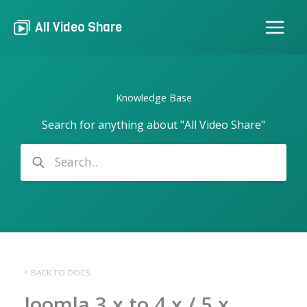
Skip
to
All Video Share
content
Knowledge Base
Search for anything about "All Video Share"
BACK TO DOCS
Joomla 3.x to 4.x / 5.x