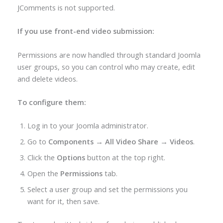
JComments is not supported.
If you use front-end video submission:
Permissions are now handled through standard Joomla
user groups, so you can control who may create, edit
and delete videos.
To configure them:
Log in to your Joomla administrator.
Go to
Components → All Video Share → Videos
.
Click the
Options
button at the top right.
Open the
Permissions
tab.
Select a user group and set the permissions you
want for it, then save.