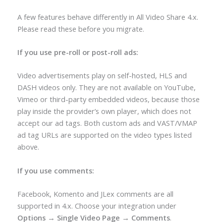
A few features behave differently in All Video Share 4.x.
Please read these before you migrate.
If you use pre-roll or post-roll ads:
Video advertisements play on self-hosted, HLS and
DASH videos only. They are not available on YouTube,
Vimeo or third-party embedded videos, because those
play inside the provider’s own player, which does not
accept our ad tags. Both custom ads and VAST/VMAP
ad tag URLs are supported on the video types listed
above.
If you use comments:
Facebook, Komento and JLex comments are all
supported in 4.x. Choose your integration under
Options → Single Video Page → Comments
.