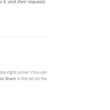
it, and their requests
top right corner. (You can
deo Share
in the list on the