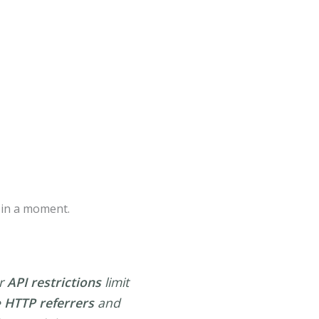
e in a moment.
er
API restrictions
limit
e
HTTP referrers
and