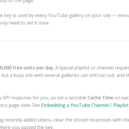
 top of the page
he key is used by every YouTube gallery on your site — menu
nly need to set it once.
0,000 free units per day
. A typical playlist or channel reques
ut a busy site with several galleries can still run out, and 
y API response for you, so set a sensible
Cache Time
on eac
very page view. See
Embedding a YouTube Channel / Playlist
ing recently added videos, clear the stored responses with t
here you pasted the key.