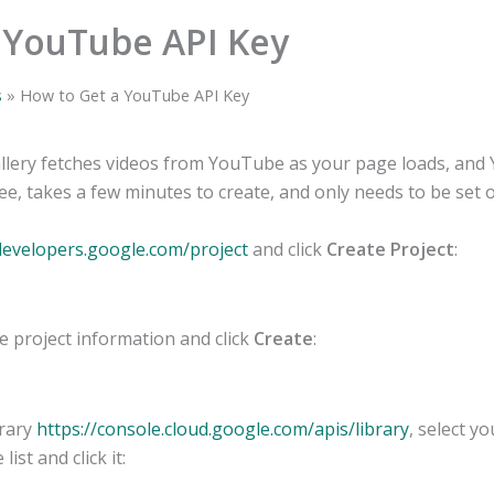
 YouTube API Key
s
How to Get a YouTube API Key
lery fetches videos from YouTube as your page loads, and
ree, takes a few minutes to create, and only needs to be set 
.developers.google.com/project
and click
Create Project
:
the project information and click
Create
:
brary
https://console.cloud.google.com/apis/library
, select y
 list and click it: