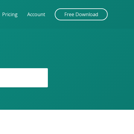
Pricing
Account
Free Download