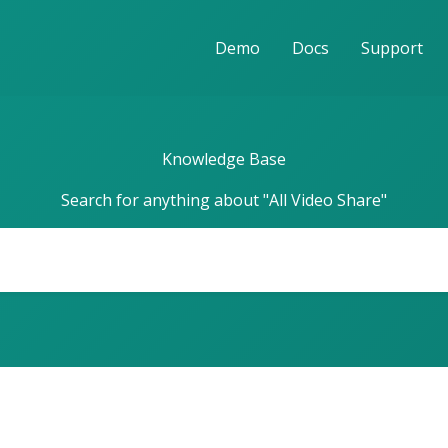
Demo
Docs
Support
Knowledge Base
Search for anything about "All Video Share"