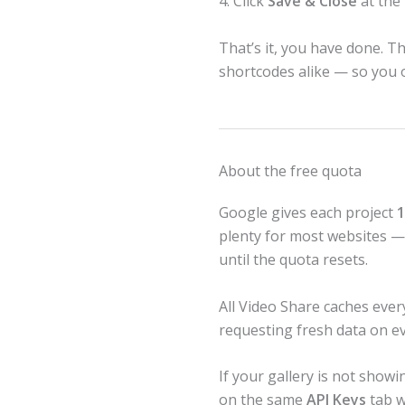
4. Click
Save & Close
at the
That’s it, you have done. T
shortcodes alike — so you o
About the free quota
Google gives each project
1
plenty for most websites — b
until the quota resets.
All Video Share caches ever
requesting fresh data on e
If your gallery is not show
on the same
API Keys
tab w