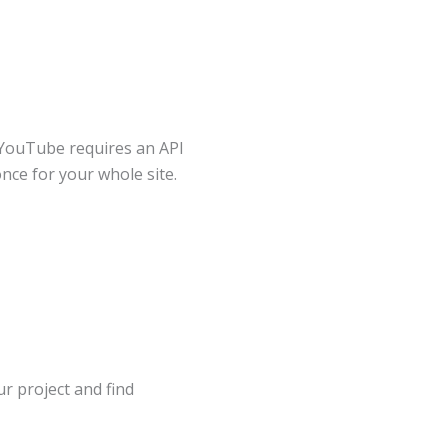
 YouTube requires an API
once for your whole site.
our project and find