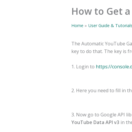
How to Get a
Home
User Guide & Tutorial
The Automatic YouTube Gal
key to do that. The key is f
1. Login to
https://console
2. Here you need to fill in 
3. Now go to Google API li
YouTube Data API v3
in the