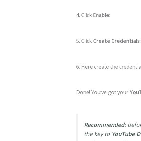
4. Click
Enable
:
5. Click
Create Credentials
:
6. Here create the credentia
Done! You’ve got your
YouT
Recommended:
befor
the key to
YouTube Da