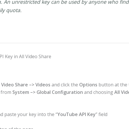
An unrestricted key can be used by anyone who finds 
ily quota.
I Key in All Video Share
 Video Share –> Videos
and click the
Options
button at the 
n from
System –> Global Configuration
and choosing
All Vi
d paste your key into the “
YouTube API Key
” field