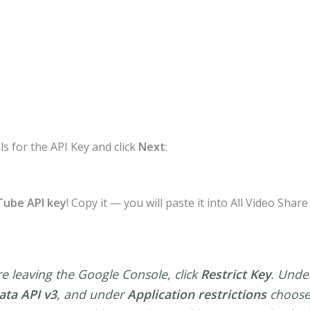
ls for the API Key and click
Next
:
ube API key
! Copy it — you will paste it into All Video Shar
e leaving the Google Console, click
Restrict Key
. Und
ta API v3
, and under
Application restrictions
choos