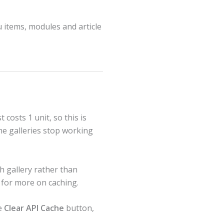
 items, modules and article
t costs 1 unit, so this is
the galleries stop working
h gallery rather than
for more on caching.
he
Clear API Cache
button,