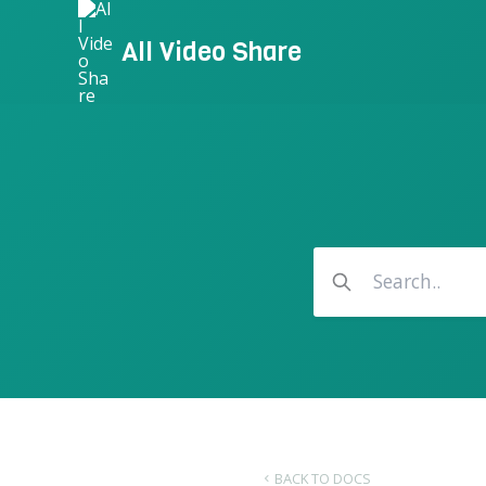
Skip
to
All Video Share
content
BACK TO DOCS