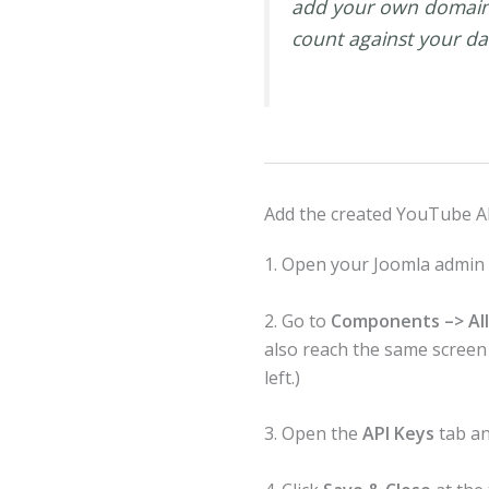
add your own domain. 
count against your da
Add the created YouTube AP
1. Open your Joomla admin
2. Go to
Components –> All
also reach the same scree
left.)
3. Open the
API Keys
tab an