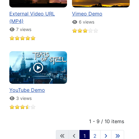
External Video URL
Vimeo Demo
(MP4)
6 views
7 views
YouTube Demo
3 views
1 - 9 / 10 items
1
2