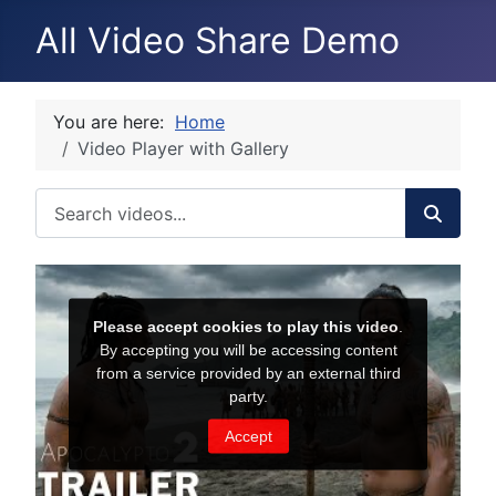
All Video Share Demo
You are here:
Home
Video Player with Gallery