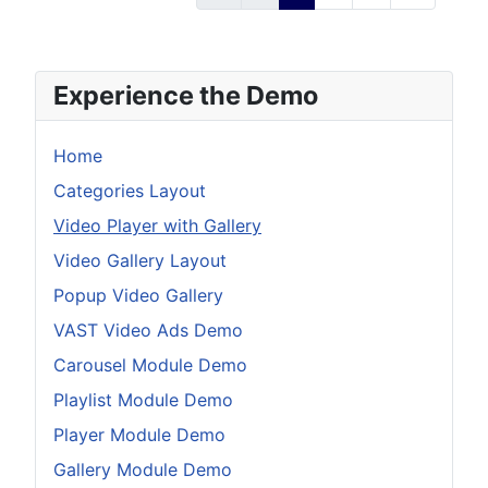
Experience the Demo
Home
Categories Layout
Video Player with Gallery
Video Gallery Layout
Popup Video Gallery
VAST Video Ads Demo
Carousel Module Demo
Playlist Module Demo
Player Module Demo
Gallery Module Demo