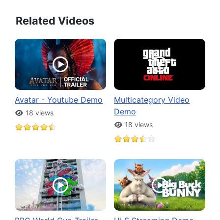
Related Videos
Avatar - Youtube Demo
Multicategory Video
Demo
18 views
18 views