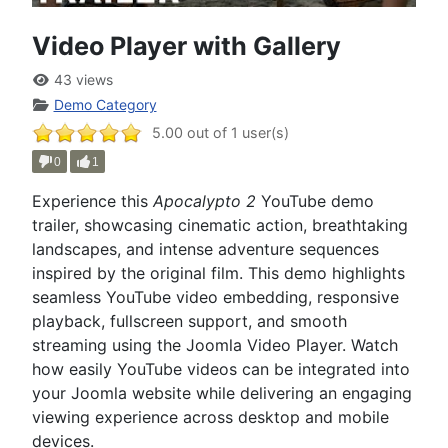
Video Player with Gallery
43 views
Demo Category
5.00 out of 1 user(s)
0
1
Experience this
Apocalypto 2
YouTube demo
trailer, showcasing cinematic action, breathtaking
landscapes, and intense adventure sequences
inspired by the original film. This demo highlights
seamless YouTube video embedding, responsive
playback, fullscreen support, and smooth
streaming using the Joomla Video Player. Watch
how easily YouTube videos can be integrated into
your Joomla website while delivering an engaging
viewing experience across desktop and mobile
devices.