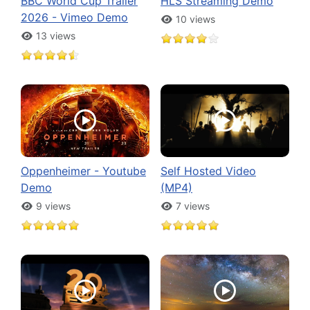
BBC World Cup Trailer
HLS Streaming Demo
2026 - Vimeo Demo
10 views
13 views
Oppenheimer - Youtube
Self Hosted Video
Demo
(MP4)
9 views
7 views